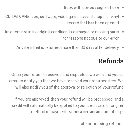
Book with obvious signs of use
CD, DVD, VHS tape, software, video game, cassette tape, or vinyl
record that has been opened.
Any item not in its original condition, is damaged or missing parts
for reasons not due to our error.
Any item that is returned more than 30 days after delivery
Refunds
Once your return is received and inspected, we will send you an
email to notify you that we have received your returned item. We
will also notify you of the approval or rejection of your refund.
If you are approved, then your refund will be processed, and a
credit will automatically be applied to your credit card or original
method of payment, within a certain amount of days.
Late or missing refunds