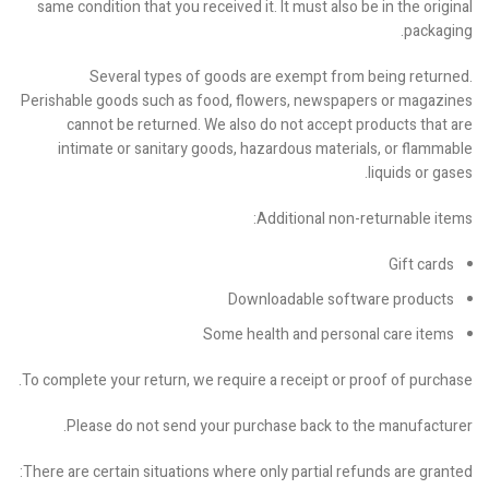
same condition that you received it. It must also be in the original
packaging.
Several types of goods are exempt from being returned.
Perishable goods such as food, flowers, newspapers or magazines
cannot be returned. We also do not accept products that are
intimate or sanitary goods, hazardous materials, or flammable
liquids or gases.
Additional non-returnable items:
Gift cards
Downloadable software products
Some health and personal care items
To complete your return, we require a receipt or proof of purchase.
Please do not send your purchase back to the manufacturer.
There are certain situations where only partial refunds are granted: