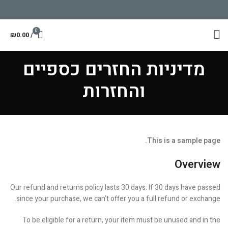
0
₪
0.00
/
מדיניות החזרים כספיים
והחזרות
This is a sample page.
Overview
Our refund and returns policy lasts 30 days. If 30 days have passed
since your purchase, we can’t offer you a full refund or exchange.
To be eligible for a return, your item must be unused and in the