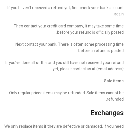
If you haven’t received a refund yet, first check your bank account
again.
Then contact your credit card company, it may take some time
before your refund is officially posted.
Next contact your bank. There is often some processing time
before a refund is posted.
If you’ve done all of this and you still have not received your refund
yet, please contact us at {email address}.
Sale items
Only regular priced items may be refunded. Sale items cannot be
refunded.
Exchanges
We only replace items if they are defective or damaged. If you need