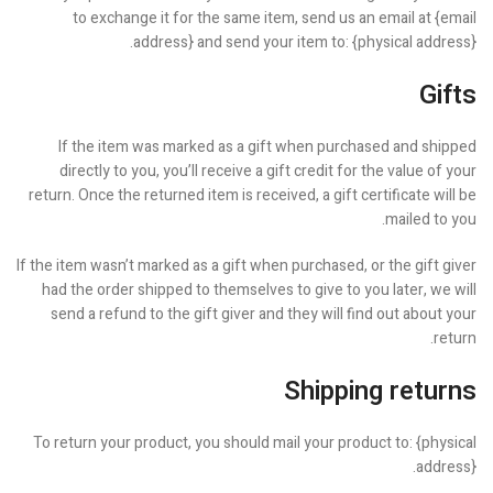
to exchange it for the same item, send us an email at {email
address} and send your item to: {physical address}.
Gifts
If the item was marked as a gift when purchased and shipped
directly to you, you’ll receive a gift credit for the value of your
return. Once the returned item is received, a gift certificate will be
mailed to you.
If the item wasn’t marked as a gift when purchased, or the gift giver
had the order shipped to themselves to give to you later, we will
send a refund to the gift giver and they will find out about your
return.
Shipping returns
To return your product, you should mail your product to: {physical
address}.