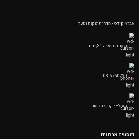
אברא קידס - חדרי תינוקות ונוער
רחוב התעשיה 31, יהוד
03-6760220
מומלץ לקבוע פגישה
פוסטים אחרונים