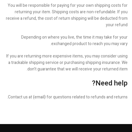
You will be responsible for paying for your own shipping costs for
returning your item. Shipping costs are non-refundable. If you
receive a refund, the cost of return shipping will be deducted from
your refund.
Depending on where you live, the time it may take for your
exchanged product to reach you may vary.
If you are returning more expensive items, you may consider using
a trackable shipping service or purchasing shipping insurance. We
don’t guarantee that we will receive your returned item.
Need help?
Contact us at {email} for questions related to refunds and returns.