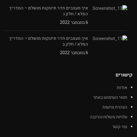
איך מעצבים חדר תינוקות מושלם – המדריך
המלא / חלק ג
6 בנובמבר 2022
איך מעצבים חדר תינוקות מושלם – המדריך
המלא / חלק ב
6 בנובמבר 2022
קישורים
אודות
תנאי השימוש באתר
הצהרת נגישות
עלויות משלוח והרכבה
צור קשר